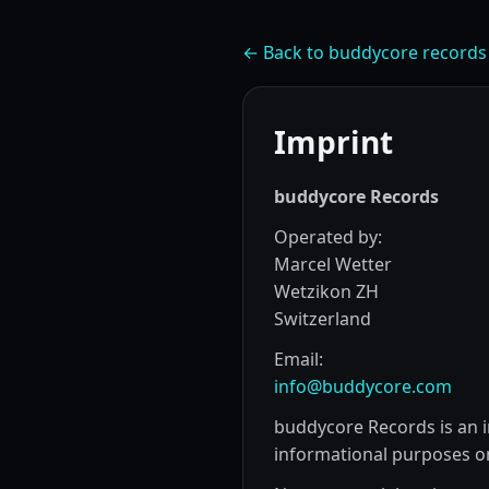
← Back to buddycore records
Imprint
buddycore Records
Operated by:
Marcel Wetter
Wetzikon ZH
Switzerland
Email:
info@buddycore.com
buddycore Records is an i
informational purposes on