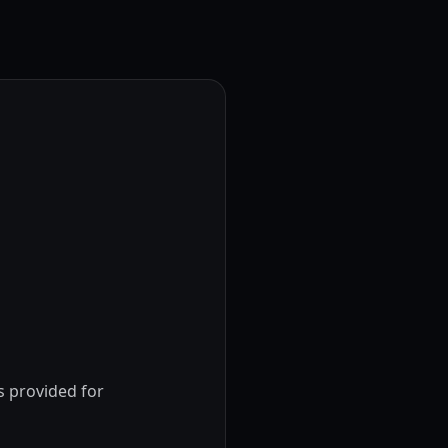
s provided for