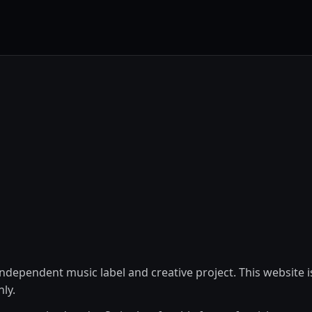
ndependent music label and creative project. This website i
ly.