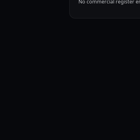
No commercial register ent