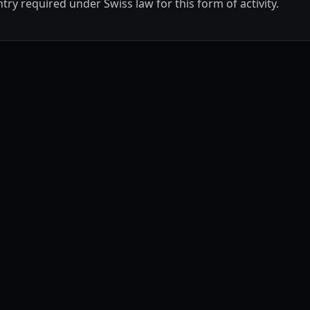
ry required under Swiss law for this form of activity.